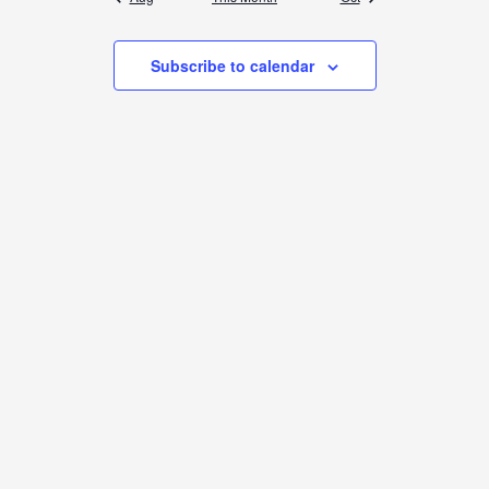
Subscribe to calendar