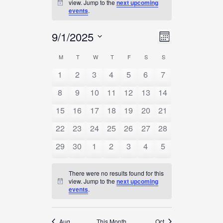
view. Jump to the
next upcoming
Notice
events
.
Views
9/1/2025
Event
Month
Navigation
Views
Select
Calendar
M
MONDAY
T
TUESDAY
W
WEDNESDAY
T
THURSDAY
F
FRIDAY
S
SATURDAY
S
SUNDAY
Navigation
date.
Of
1
2
3
4
5
6
7
Events
8
9
10
11
12
13
14
15
16
17
18
19
20
21
22
23
24
25
26
27
28
29
30
1
2
3
4
5
There were no results found for this
view. Jump to the
next upcoming
Notice
events
.
Aug
This Month
Oct