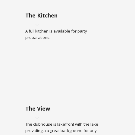
The Kitchen
A full kitchen is available for party
preparations.
The View
The clubhouse is lakefront with the lake
providing a a great background for any