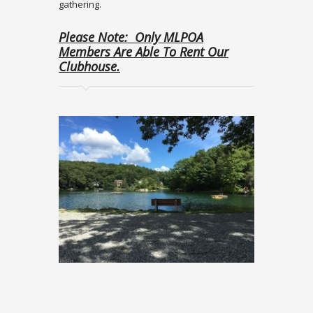
gathering.
Please Note: Only MLPOA
Members Are Able To Rent Our
Clubhouse.