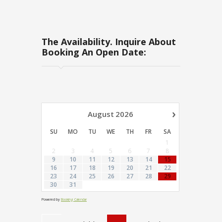
The Availability. Inquire About
Booking An Open Date:
›
August
2026
SU
MO
TU
WE
TH
FR
SA
1
2
3
4
5
6
7
8
9
10
11
12
13
14
15
16
17
18
19
20
21
22
23
24
25
26
27
28
29
30
31
Powered by
Booking Calendar