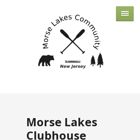
MORSE 
Morse Lakes
Clubhouse