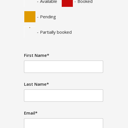
-
Available
-
Booked
-
Pending
·
-
Partially booked
First Name*
Last Name*
Email*