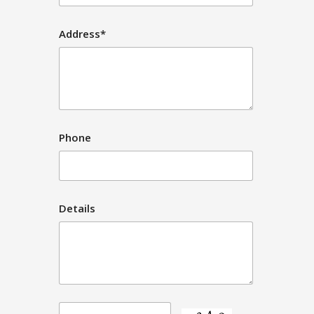
Address*
Phone
Details