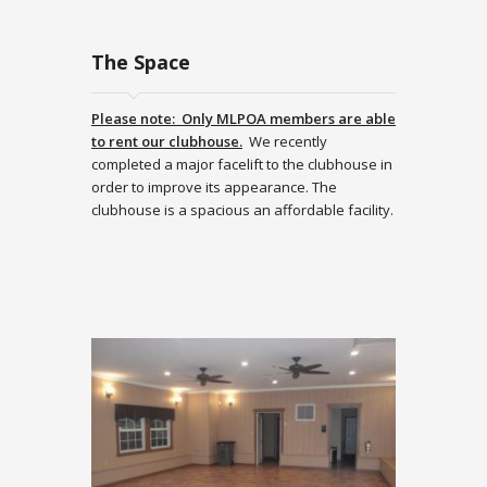
The Space
Please note: Only MLPOA members are able
to rent our clubhouse.
We recently
completed a major facelift to the clubhouse in
order to improve its appearance. The
clubhouse is a spacious an affordable facility.