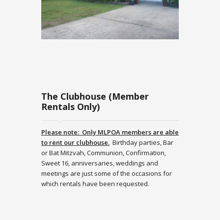
The Clubhouse (Member
Rentals Only)
Please note: Only MLPOA members are able
to rent our clubhouse.
Birthday parties, Bar
or Bat Mitzvah, Communion, Confirmation,
Sweet 16, anniversaries, weddings and
meetings are just some of the occasions for
which rentals have been requested.