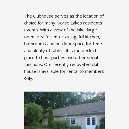
The Clubhouse serves as the location of
choice for many Morse Lakes residents’
events. With a view of the lake, large
open area for entertaining, full kitchen,
bathrooms and outdoor space for tents
and plenty of tables, it is the perfect
place to host parties and other social
functions. Our recently renovated club
house is available for rental to members
only.