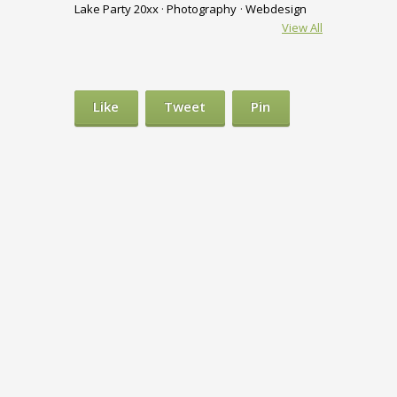
Lake Party 20xx
Photography
Webdesign
View All
Like
Tweet
Pin