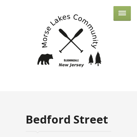
MORSE 
Bedford Street